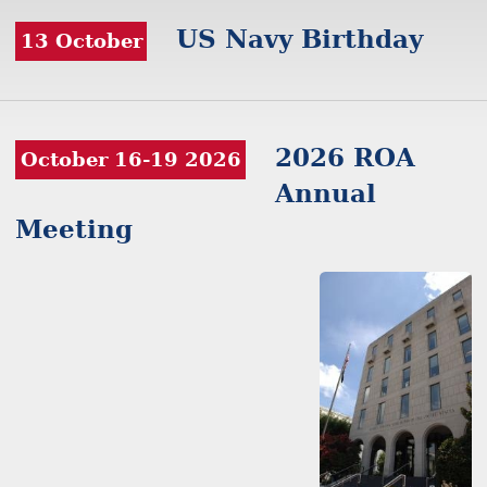
US Navy Birthday
13 October
2026 ROA
October 16-19 2026
Annual
Meeting