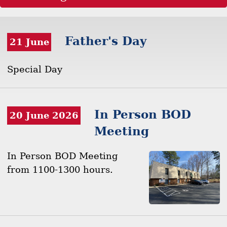
Father's Day
21 June
Special Day
In Person BOD
20 June 2026
Meeting
In Person BOD Meeting
from 1100-1300 hours.