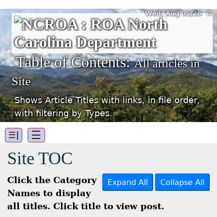
Wed, Aug 05/26 ⚙
Table of Contents:
All articles in
Site
Shows Article Titles with links, in file order,
with filtering by Types.
☰
☰|
Site TOC
Click the Category
Expand All
Collapse All
Names to display
all titles. Click title to view post.