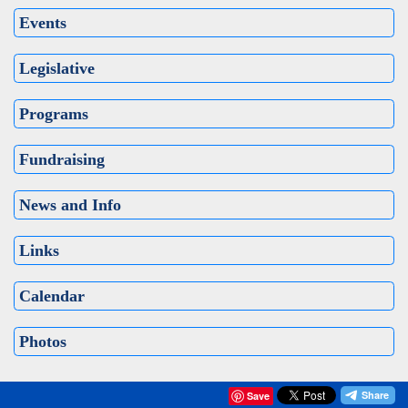
Events
Legislative
Programs
Fundraising
News and Info
Links
Calendar
Photos
Save