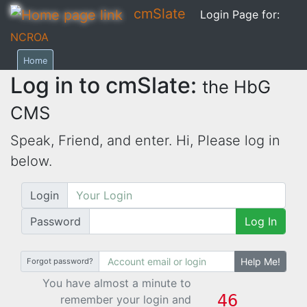
cmSlate
Login Page for:
NCROA
Home
Log in to cmSlate:
the HbG
CMS
Speak, Friend, and enter. Hi,
Please log in
below.
Login
Password
Log In
Help Me!
Forgot password?
You have almost a minute to
remember your login and