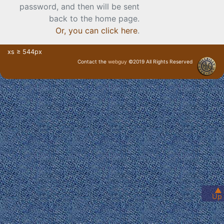
password, and then will be sent
back to the home page.
Or, you can click here
.
xs ≥ 544px
Contact the
webguy
©2019 All Rights Reserved
· Login ·
▲
Up