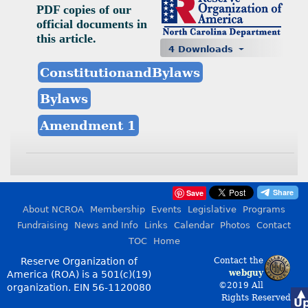
PDF copies of our
official documents in
this article.
4 Downloads
ConstitutionandBylaws
Bylaws
Amendment 1
Save
About NCROA
Membership
Events
Legislative
Programs
Fundraising
News and Info
Links
Calendar
Photos
Contact
TOC
Home
Reserve Organization of
Contact the
webguy
America (ROA) is a 501(c)(19)
©2019 All
organization.
EIN 56-1120080
▲
Rights Reserved
U