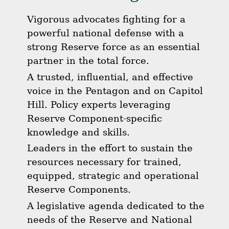
Vigorous advocates fighting for a
powerful national defense with a
strong Reserve force as an essential
partner in the total force.
A trusted, influential, and effective
voice in the Pentagon and on Capitol
Hill. Policy experts leveraging
Reserve Component-specific
knowledge and skills.
Leaders in the effort to sustain the
resources necessary for trained,
equipped, strategic and operational
Reserve Components.
A legislative agenda dedicated to the
needs of the Reserve and National