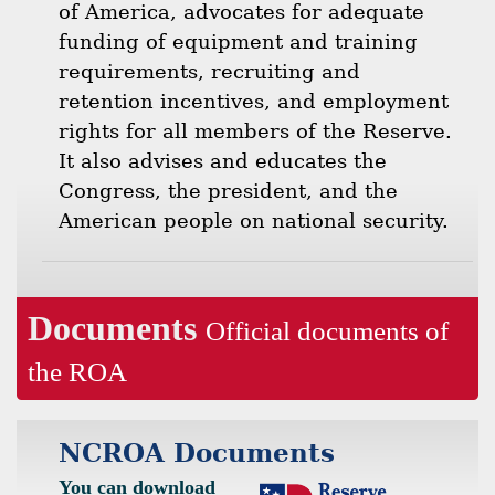
of America, advocates for adequate
funding of equipment and training
requirements, recruiting and
retention incentives, and employment
rights for all members of the Reserve.
It also advises and educates the
Congress, the president, and the
American people on national security.
Documents
Official documents of
the ROA
NCROA Documents
You can download