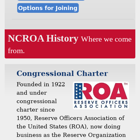
Options for Joining
NCROA History
Where we come
from.
Congressional Charter
Founded in 1922
and under
congressional
charter since
1950, Reserve Officers Association of
the United States (ROA), now doing
business as the Reserve Organization