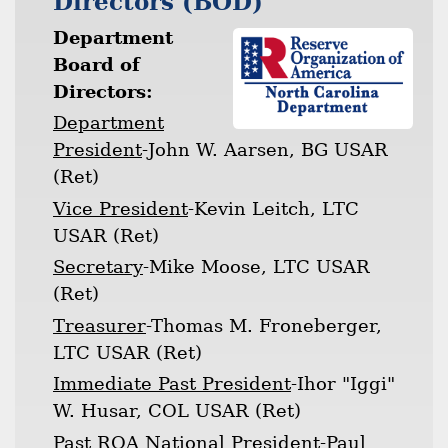
Directors (BOD)
Department
Board of
Directors:
Department
President
-John W. Aarsen, BG USAR
(Ret)
Vice President
-Kevin Leitch, LTC
USAR (Ret)
Secretary
-Mike Moose, LTC USAR
(Ret)
Treasurer
-Thomas M. Froneberger,
LTC USAR (Ret)
Immediate Past President
-Ihor "Iggi"
W. Husar, COL USAR (Ret)
Past ROA National President
-Paul