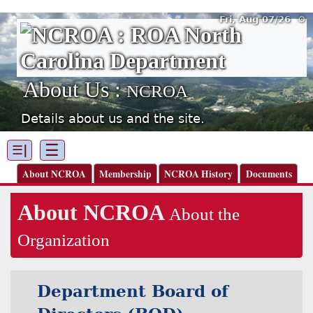
Fri, Aug 07/26 ⚙
About Us :
NCROA
Details about us and the site.
☰
☰|
About NCROA
Membership
NCROA History
Documents
About NCROA
About the
Organization
Department Board of