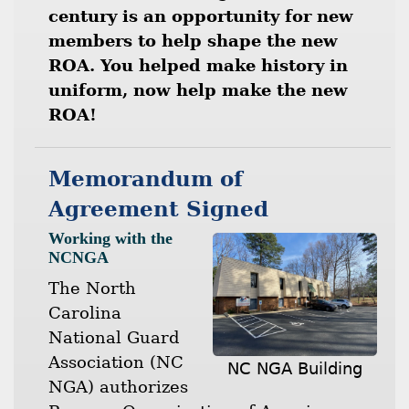
century is an opportunity for new
members to help shape the new
ROA. You helped make history in
uniform, now help make the new
ROA!
Memorandum of
Agreement Signed
Working with the
NCNGA
The North
Carolina
National Guard
Association (NC
NC NGA Building
NGA) authorizes