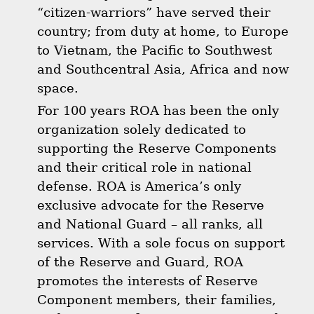
“citizen-warriors” have served their
country; from duty at home, to Europe
to Vietnam, the Pacific to Southwest
and Southcentral Asia, Africa and now
space.
For 100 years ROA has been the only
organization solely dedicated to
supporting the Reserve Components
and their critical role in national
defense. ROA is America’s only
exclusive advocate for the Reserve
and National Guard – all ranks, all
services. With a sole focus on support
of the Reserve and Guard, ROA
promotes the interests of Reserve
Component members, their families,