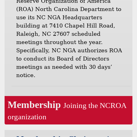
Reserve Organization of America
(ROA) North Carolina Department to
use its NC NGA Headquarters
building at 7410 Chapel Hill Road,
Raleigh, NC 27607 scheduled
meetings throughout the year.
Specifically, NC NGA authorizes ROA
to conduct its Board of Directors
meetings as needed with 30 days’
notice.
Membership
Joining the NCROA
organization