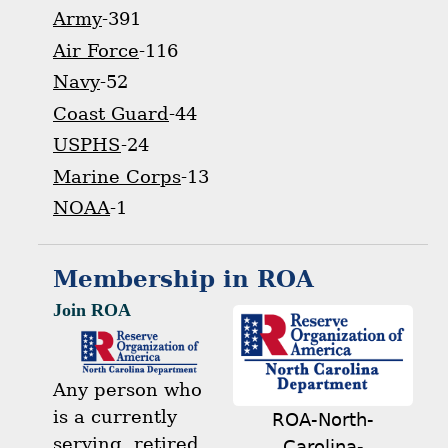
Army
-391
Air Force
-116
Navy
-52
Coast Guard
-44
USPHS
-24
Marine Corps
-13
NOAA
-1
Membership in ROA
Join ROA
Any person who
is a currently
ROA-North-
serving, retired,
Carolina-