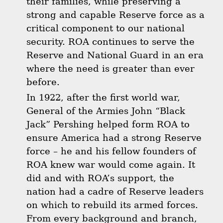
their families, while preserving a
strong and capable Reserve force as a
critical component to our national
security. ROA continues to serve the
Reserve and National Guard in an era
where the need is greater than ever
before.
In 1922, after the first world war,
General of the Armies John “Black
Jack” Pershing helped form ROA to
ensure America had a strong Reserve
force – he and his fellow founders of
ROA knew war would come again. It
did and with ROA’s support, the
nation had a cadre of Reserve leaders
on which to rebuild its armed forces.
From every background and branch,