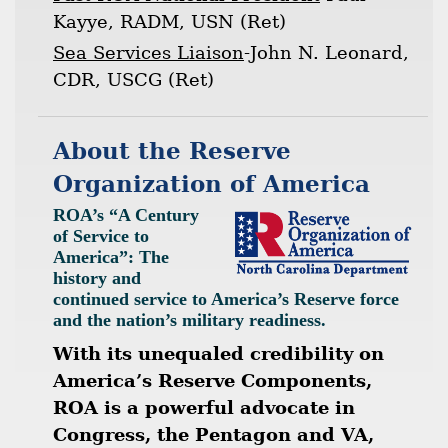
Kayye, RADM, USN (Ret)
Sea Services Liaison
-John N. Leonard,
CDR, USCG (Ret)
About the Reserve
Organization of America
ROA’s “A Century
of Service to
America”: The
history and
continued service to America’s Reserve force
and the nation’s military readiness.
With its unequaled credibility on
America’s Reserve Components,
ROA is a powerful advocate in
Congress, the Pentagon and VA,