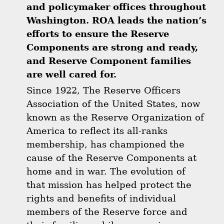
and policymaker offices throughout
Washington. ROA leads the nation’s
efforts to ensure the Reserve
Components are strong and ready,
and Reserve Component families
are well cared for.
Since 1922, The Reserve Officers
Association of the United States, now
known as the Reserve Organization of
America to reflect its all-ranks
membership, has championed the
cause of the Reserve Components at
home and in war. The evolution of
that mission has helped protect the
rights and benefits of individual
members of the Reserve force and