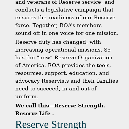
and veterans of Reserve service; and
conducts a legislative campaign that
ensures the readiness of our Reserve
force. Together, ROA’s members
sound off in one voice for one mission.
Reserve duty has changed, with
increasing operational missions. So
has the “new” Reserve Organization
of America. ROA provides the tools,
resources, support, education, and
advocacy Reservists and their families
need to succeed, in and out of
uniform.
We call this—Reserve Strength.
Reserve Life .
Reserve Strength