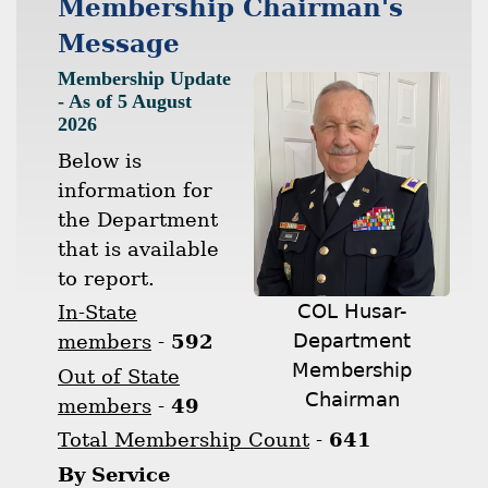
Membership Chairman's
Message
Membership Update
- As of 5 August
2026
Below is
information for
the Department
that is available
to report.
COL Husar-
In-State
Department
members
-
592
Membership
Out of State
Chairman
members
-
49
Total Membership Count
-
641
By Service