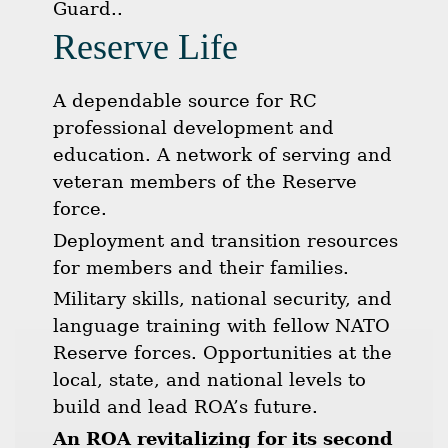
Guard..
Reserve Life
A dependable source for RC
professional development and
education. A network of serving and
veteran members of the Reserve
force.
Deployment and transition resources
for members and their families.
Military skills, national security, and
language training with fellow NATO
Reserve forces. Opportunities at the
local, state, and national levels to
build and lead ROA’s future.
An ROA revitalizing for its second