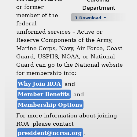
or former
Department
member of the
1 Download
federal
uniformed services – Active or
Reserve Components of the Army,
Marine Corps, Navy, Air Force, Coast
Guard, USPHS, NOAA, or National
Guard can go to the National website
for membership info:
Why Join ROA
and
Member Benefits
and
Membership Options
For more information about joining
ROA, please contact
president@ncroa.org
.